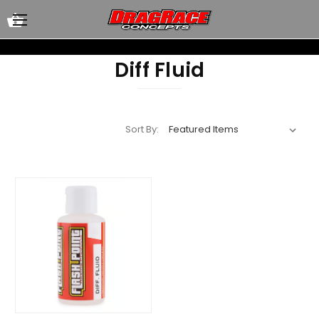
Diff Fluid
Sort By: