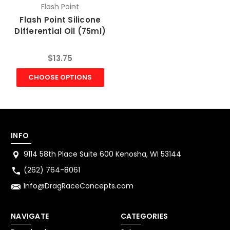
Flash Point
Flash Point Silicone
Differential Oil (75ml)
$13.75
CHOOSE OPTIONS
INFO
9114 58th Place Suite 600 Kenosha, WI 53144
(262) 764-8061
Info@DragRaceConcepts.com
NAVIGATE
CATEGORIES