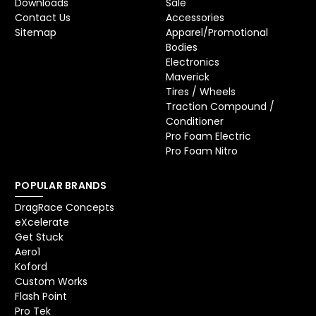
Downloads
Sale
Contact Us
Accessories
Sitemap
Apparel/Promotional
Bodies
Electronics
Maverick
Tires / Wheels
Traction Compound /
Conditioner
Pro Foam Electric
Pro Foam Nitro
POPULAR BRANDS
DragRace Concepts
eXcelerate
Get Stuck
Aero1
Koford
Custom Works
Flash Point
Pro Tek