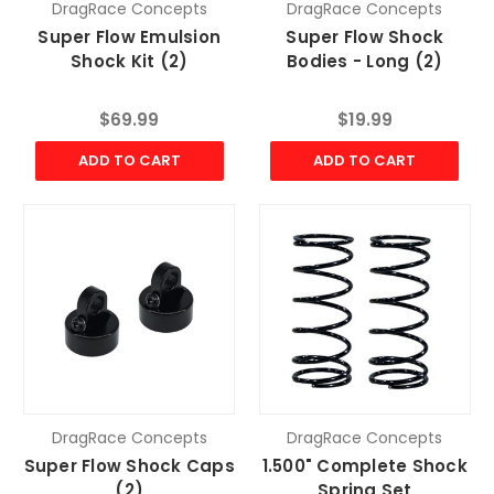
DragRace Concepts
DragRace Concepts
Super Flow Emulsion
Super Flow Shock
Shock Kit (2)
Bodies - Long (2)
$69.99
$19.99
ADD TO CART
ADD TO CART
DragRace Concepts
DragRace Concepts
Super Flow Shock Caps
1.500" Complete Shock
(2)
Spring Set