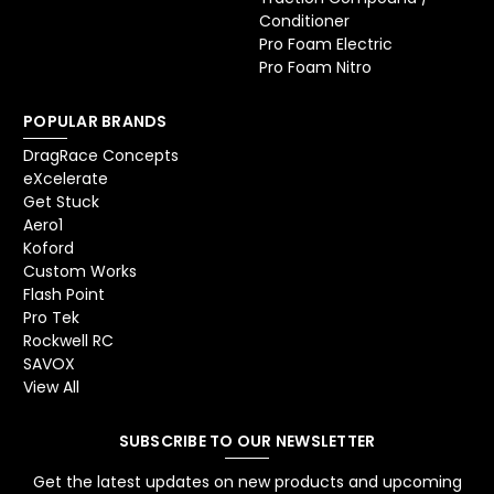
Conditioner
Pro Foam Electric
Pro Foam Nitro
POPULAR BRANDS
DragRace Concepts
eXcelerate
Get Stuck
Aero1
Koford
Custom Works
Flash Point
Pro Tek
Rockwell RC
SAVOX
View All
SUBSCRIBE TO OUR NEWSLETTER
Get the latest updates on new products and upcoming