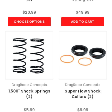
$20.99
$49.99
CHOOSE OPTIONS
ADD TO CART
DragRace Concepts
DragRace Concepts
1.500" Shock Springs
Super Flow Shock
(2)
Collars (2)
$5.99
$9.99