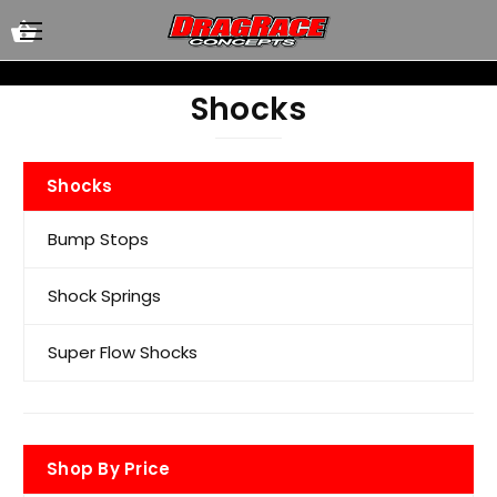
Shocks
Shocks
Bump Stops
Shock Springs
Super Flow Shocks
Shop By Price