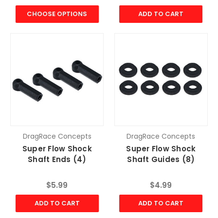
CHOOSE OPTIONS
ADD TO CART
DragRace Concepts
DragRace Concepts
Super Flow Shock
Super Flow Shock
Shaft Ends (4)
Shaft Guides (8)
$5.99
$4.99
ADD TO CART
ADD TO CART