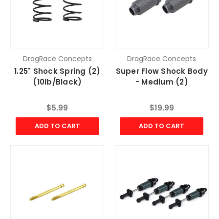
DragRace Concepts
DragRace Concepts
1.25" Shock Spring (2)
Super Flow Shock Body
(10lb/Black)
- Medium (2)
$5.99
$19.99
ADD TO CART
ADD TO CART