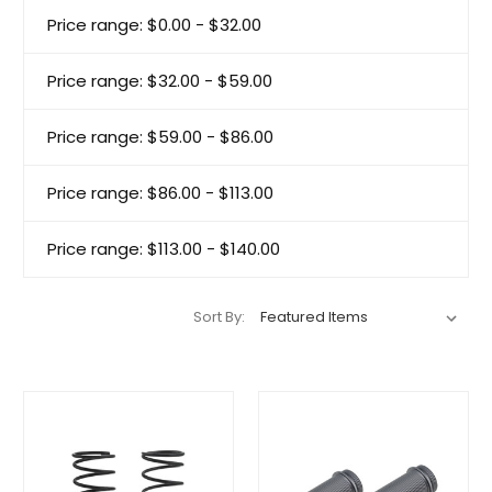
Price range: $0.00 - $32.00
Price range: $32.00 - $59.00
Price range: $59.00 - $86.00
Price range: $86.00 - $113.00
Price range: $113.00 - $140.00
Sort By: