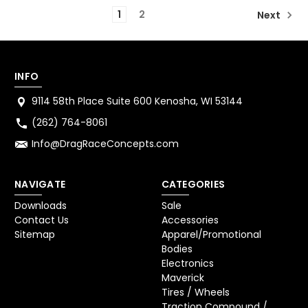
1
2
Next
INFO
9114 58th Place Suite 600 Kenosha, WI 53144
(262) 764-8061
Info@DragRaceConcepts.com
NAVIGATE
CATEGORIES
Downloads
Sale
Contact Us
Accessories
Sitemap
Apparel/Promotional
Bodies
Electronics
Maverick
Tires / Wheels
Traction Compound /