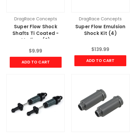
DragRace Concepts
DragRace Concepts
Super Flow Shock
Super Flow Emulsion
Shafts Ti Coated -
Shock Kit (4)
Medium (2)
$139.99
$9.99
ADD TO CART
ADD TO CART