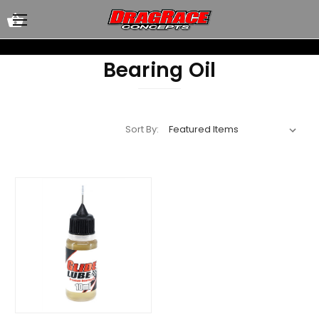
Bearing Oil
Sort By: