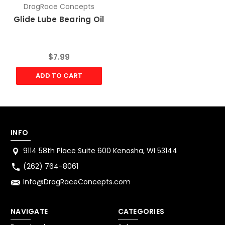
DragRace Concepts
Glide Lube Bearing Oil
$7.99
ADD TO CART
INFO
9114 58th Place Suite 600 Kenosha, WI 53144
(262) 764-8061
Info@DragRaceConcepts.com
NAVIGATE
CATEGORIES