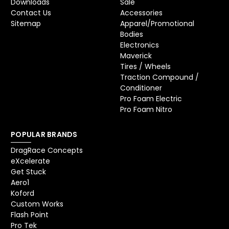
Downloads
Sale
Contact Us
Accessories
Sitemap
Apparel/Promotional
Bodies
Electronics
Maverick
Tires / Wheels
Traction Compound /
Conditioner
Pro Foam Electric
Pro Foam Nitro
POPULAR BRANDS
DragRace Concepts
eXcelerate
Get Stuck
Aero1
Koford
Custom Works
Flash Point
Pro Tek