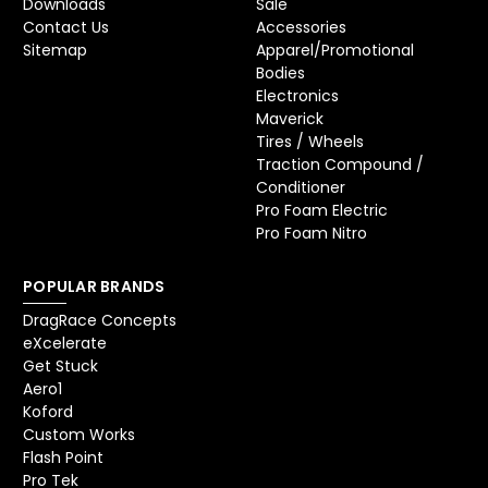
Downloads
Sale
Contact Us
Accessories
Sitemap
Apparel/Promotional
Bodies
Electronics
Maverick
Tires / Wheels
Traction Compound /
Conditioner
Pro Foam Electric
Pro Foam Nitro
POPULAR BRANDS
DragRace Concepts
eXcelerate
Get Stuck
Aero1
Koford
Custom Works
Flash Point
Pro Tek