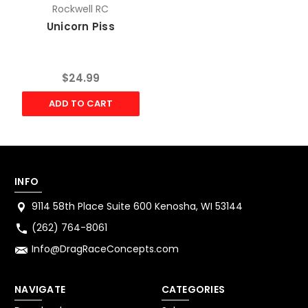
Rockwell RC
Unicorn Piss
$24.99
ADD TO CART
INFO
9114 58th Place Suite 600 Kenosha, WI 53144
(262) 764-8061
Info@DragRaceConcepts.com
NAVIGATE
CATEGORIES