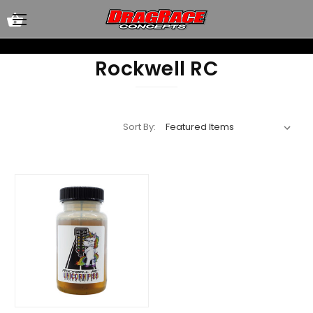
Rockwell RC
Sort By: