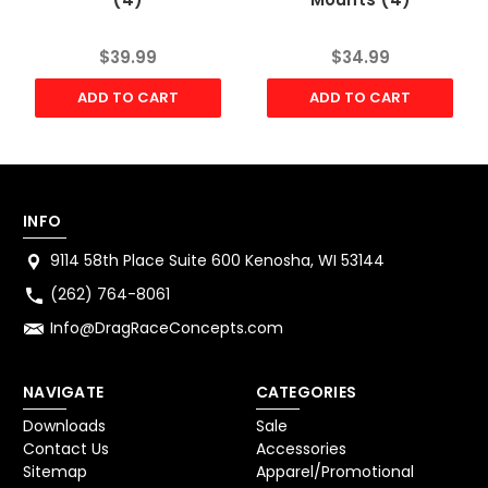
$39.99
$34.99
ADD TO CART
ADD TO CART
INFO
9114 58th Place Suite 600 Kenosha, WI 53144
(262) 764-8061
Info@DragRaceConcepts.com
NAVIGATE
CATEGORIES
Downloads
Sale
Contact Us
Accessories
Sitemap
Apparel/Promotional