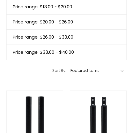
Price range: $13.00 - $20.00
Price range: $20.00 - $26.00
Price range: $26.00 - $33.00
Price range: $33.00 - $40.00
Sort By: