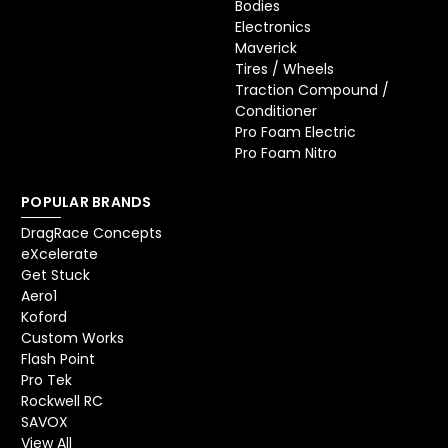
Bodies
Electronics
Maverick
Tires / Wheels
Traction Compound /
Conditioner
Pro Foam Electric
Pro Foam Nitro
POPULAR BRANDS
DragRace Concepts
eXcelerate
Get Stuck
Aero1
Koford
Custom Works
Flash Point
Pro Tek
Rockwell RC
SAVOX
View All