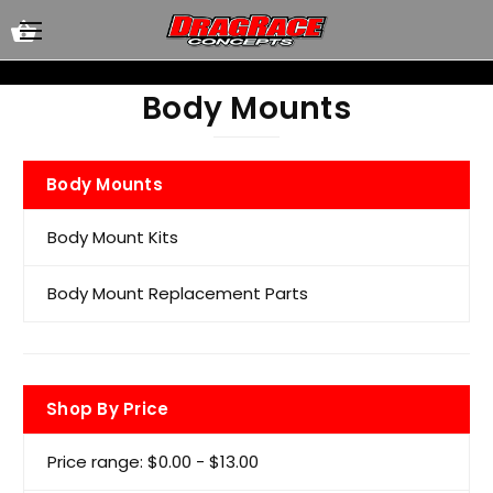
Body Mounts
Body Mounts
Body Mount Kits
Body Mount Replacement Parts
Shop By Price
Price range: $0.00 - $13.00