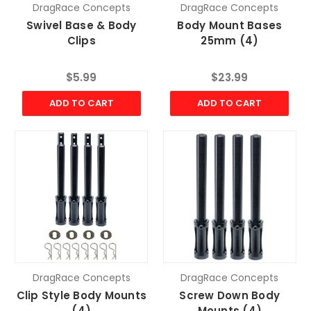
DragRace Concepts
DragRace Concepts
Swivel Base & Body
Body Mount Bases
Clips
25mm (4)
$5.99
$23.99
ADD TO CART
ADD TO CART
DragRace Concepts
DragRace Concepts
Clip Style Body Mounts
Screw Down Body
(4)
Mounts (4)