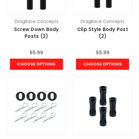
DragRace Concepts
DragRace Concepts
Screw Down Body
Clip Style Body Post
Posts (2)
(2)
$5.99
$5.99
CHOOSE OPTIONS
CHOOSE OPTIONS