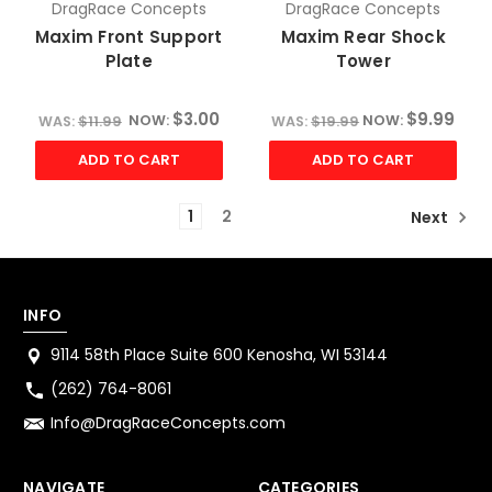
DragRace Concepts
DragRace Concepts
Maxim Front Support
Maxim Rear Shock
Plate
Tower
$3.00
$9.99
NOW:
NOW:
WAS:
$11.99
WAS:
$19.99
ADD TO CART
ADD TO CART
1
2
Next
INFO
9114 58th Place Suite 600 Kenosha, WI 53144
(262) 764-8061
Info@DragRaceConcepts.com
NAVIGATE
CATEGORIES