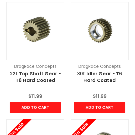
DragRace Concepts
DragRace Concepts
22t Top Shaft Gear -
30t Idler Gear - T6
T6 Hard Coated
Hard Coated
$11.99
$11.99
ADD TO CART
ADD TO CART
On Sale
On Sale