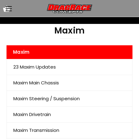
Maxim
Maxim
23 Maxim Updates
Maxim Main Chassis
Maxim Steering / Suspension
Maxim Drivetrain
Maxim Transmission