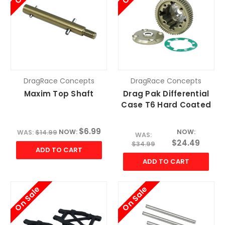
DragRace Concepts
DragRace Concepts
Maxim Top Shaft
Drag Pak Differential
Case T6 Hard Coated
$6.99
NOW:
NOW:
WAS:
$14.99
WAS:
$24.49
$34.99
ADD TO CART
ADD TO CART
On Sale
On Sale