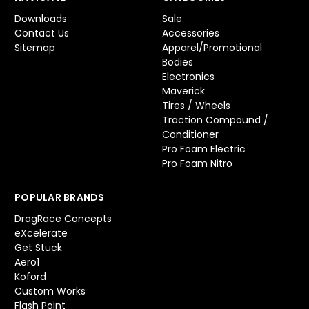
Downloads
Sale
Contact Us
Accessories
Sitemap
Apparel/Promotional
Bodies
Electronics
Maverick
Tires / Wheels
Traction Compound /
Conditioner
Pro Foam Electric
Pro Foam Nitro
POPULAR BRANDS
DragRace Concepts
eXcelerate
Get Stuck
Aero1
Koford
Custom Works
Flash Point