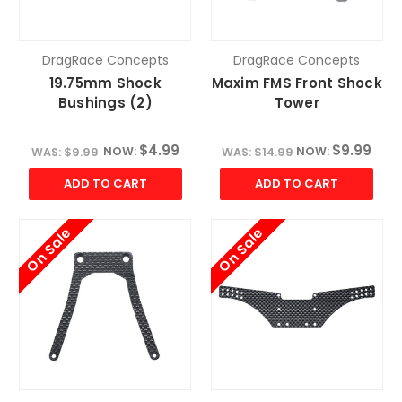
DragRace Concepts
DragRace Concepts
19.75mm Shock
Maxim FMS Front Shock
Bushings (2)
Tower
$4.99
$9.99
NOW:
NOW:
WAS:
$9.99
WAS:
$14.99
ADD TO CART
ADD TO CART
On Sale
On Sale