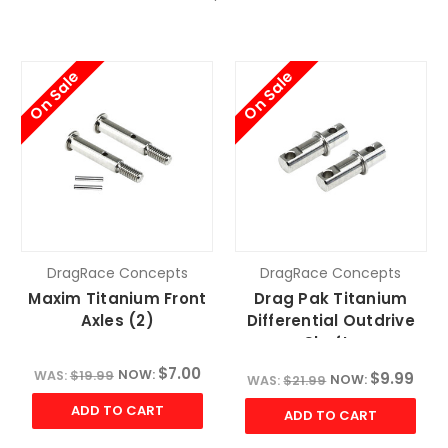
On Sale
On Sale
DragRace Concepts
DragRace Concepts
Maxim Titanium Front
Drag Pak Titanium
Axles (2)
Differential Outdrive
Shafts
$7.00
NOW:
WAS:
$19.99
$9.99
NOW:
WAS:
$21.99
ADD TO CART
ADD TO CART