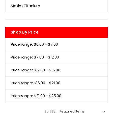
Maxim Titanium
Shop By Price
Price range: $0.00 - $7.00
Price range: $7.00 - $12.00
Price range: $12.00 - $16.00
Price range: $16.00 - $21.00
Price range: $21.00 - $25.00
Sort By: