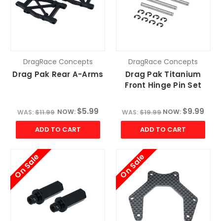
DragRace Concepts
DragRace Concepts
Drag Pak Rear A-Arms
Drag Pak Titanium
Front Hinge Pin Set
$5.99
$9.99
NOW:
NOW:
WAS:
$11.99
WAS:
$19.99
ADD TO CART
ADD TO CART
On Sale
On Sale