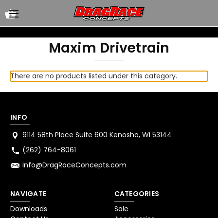
Maxim Drivetrain
There are no products listed under this category.
INFO
9114 58th Place Suite 600 Kenosha, WI 53144
(262) 764-8061
Info@DragRaceConcepts.com
NAVIGATE
CATEGORIES
Downloads
Sale