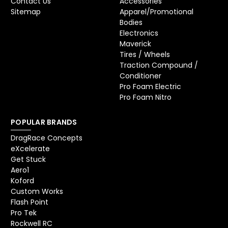
Contact Us
Accessories
Sitemap
Apparel/Promotional
Bodies
Electronics
Maverick
Tires / Wheels
Traction Compound /
Conditioner
Pro Foam Electric
Pro Foam Nitro
POPULAR BRANDS
DragRace Concepts
eXcelerate
Get Stuck
Aero1
Koford
Custom Works
Flash Point
Pro Tek
Rockwell RC